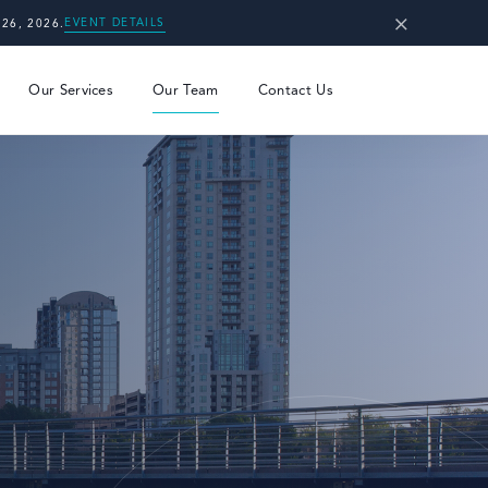
×
EVENT DETAILS
26, 2026.
Our Services
Our Team
Contact Us