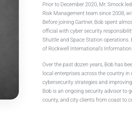
Prior to December 2020, Mr. Smock led 
Risk Management team since 2008, with
Before joining Gartner, Bob spent almo
official with cyber security responsibil
Shuttle and Space Station operations. 
of Rockwell International’s Information
Over the past dozen years, Bob has bee
local enterprises across the country in
cybersecurity strategies and improving 
Bob is an ongoing security advisor to go
county, and city clients from coast to c