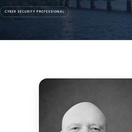
CYBER SECURITY PROFESSIONAL