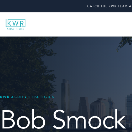
CATCH THE KWR TEAM A
Bob Smock