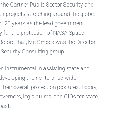
the Gartner Public Sector Security and
 projects stretching around the globe.
st 20 years as the lead government
ity for the protection of NASA Space
Before that, Mr. Smock was the Director
 Security Consulting group.
n instrumental in assisting state and
 developing their enterprise-wide
their overall protection postures. Today,
vernors, legislatures, and CIOs for state,
oast.