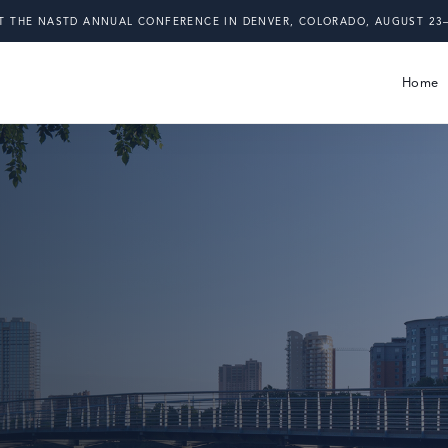
T THE NASTD ANNUAL CONFERENCE IN DENVER, COLORADO, AUGUST 23–
Home