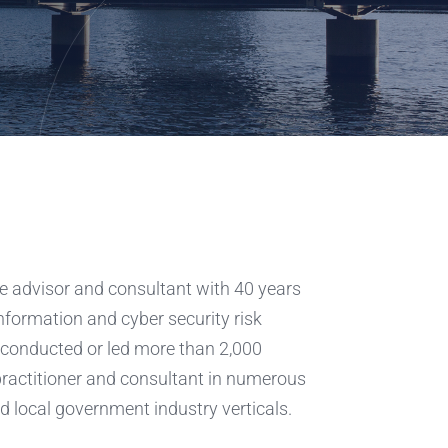
e advisor and consultant with 40 years
information and cyber security risk
conducted or led more than 2,000
practitioner and consultant in numerous
d local government industry verticals.