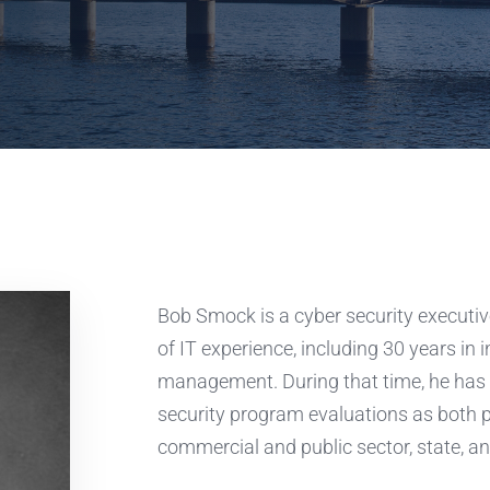
Bob Smock is a cyber security executiv
of IT experience, including 30 years in 
management. During that time, he has 
security program evaluations as both 
commercial and public sector, state, an